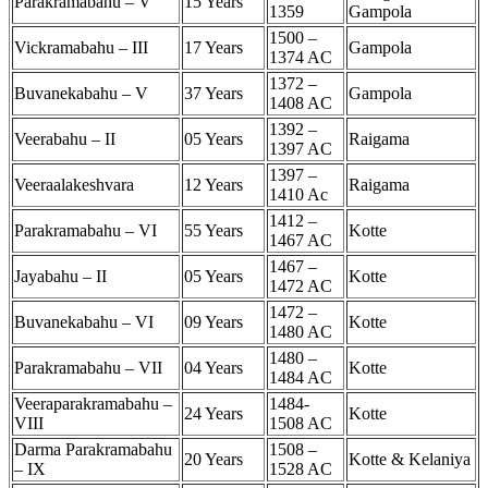
Parakramabahu – V
15 Years
1359
Gampola
1500 –
Vickramabahu – III
17 Years
Gampola
1374 AC
1372 –
Buvanekabahu – V
37 Years
Gampola
1408 AC
1392 –
Veerabahu – II
05 Years
Raigama
1397 AC
1397 –
Veeraalakeshvara
12 Years
Raigama
1410 Ac
1412 –
Parakramabahu – VI
55 Years
Kotte
1467 AC
1467 –
Jayabahu – II
05 Years
Kotte
1472 AC
1472 –
Buvanekabahu – VI
09 Years
Kotte
1480 AC
1480 –
Parakramabahu – VII
04 Years
Kotte
1484 AC
Veeraparakramabahu –
1484-
24 Years
Kotte
VIII
1508 AC
Darma Parakramabahu
1508 –
20 Years
Kotte & Kelaniya
– IX
1528 AC