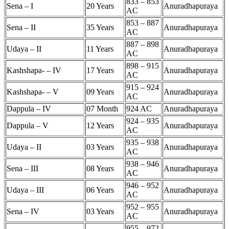
833 – 853
Sena – I
20 Years
Anuradhapuraya
AC
853 – 887
Sena – II
35 Years
Anuradhapuraya
AC
887 – 898
Udaya – II
11 Years
Anuradhapuraya
AC
898 – 915
Kashshapa- – IV
17 Years
Anuradhapuraya
AC
915 – 924
Kashshapa- – V
09 Years
Anuradhapuraya
AC
Dappula – IV
07 Month
924 AC
Anuradhapuraya
924 – 935
Dappula – V
12 Years
Anuradhapuraya
AC
935 – 938
Udaya – II
03 Years
Anuradhapuraya
AC
938 – 946
Sena – III
08 Years
Anuradhapuraya
AC
946 – 952
Udaya – III
06 Years
Anuradhapuraya
AC
952 – 955
Sena – IV
03 Years
Anuradhapuraya
AC
955 – 972