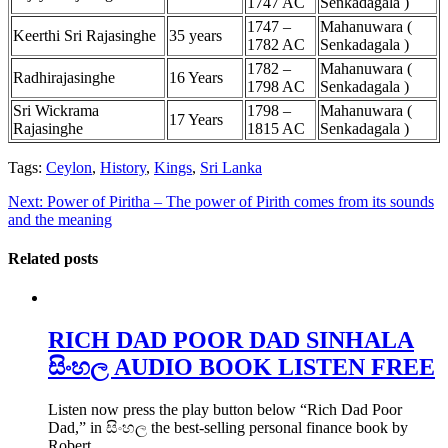
1747 AC
Senkadagala )
1747 –
Mahanuwara (
Keerthi Sri Rajasinghe
35 years
1782 AC
Senkadagala )
1782 –
Mahanuwara (
Radhirajasinghe
16 Years
1798 AC
Senkadagala )
Sri Wickrama
1798 –
Mahanuwara (
17 Years
Rajasinghe
1815 AC
Senkadagala )
Tags:
Ceylon
,
History
,
Kings
,
Sri Lanka
Next:
Power of Piritha – The power of Pirith comes from its sounds
and the meaning
Related posts
RICH DAD POOR DAD SINHALA
සිංහල AUDIO BOOK LISTEN FREE
Listen now press the play button below “Rich Dad Poor
Dad,” in සිංහල the best-selling personal finance book by
Robert…