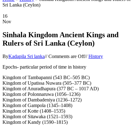
Sri Lanka (Ceylon)
16
Nov
Sinhala Kingdom Ancient Kings and
Rulers of Sri Lanka (Ceylon)
By
Kadapila Sri lanka
//
Comments are Off
//
History
Epochs- particular period of time in history
Kingdom of Tambapanni (543 BC–505 BC)
Kingdom of Upatissa Nuwara (505–377 BC)
Kingdom of Anuradhapura (377 BC – 1017 AD)
Kingdom of Polonnaruwa (1056–1236)
Kingdom of Dambadeniya (1236–1272)
Kingdom of Gampola (1345–1408)
Kingdom of Kotte (1408–1535)
Kingdom of Sitawaka (1521–1593)
Kingdom of Kandy (1590–1815)