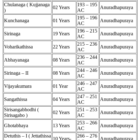
Chulanaga ( Kujjanaga
193 – 195
02 Years
Anuradhapuraya
)
AC
195 – 196
Kunchanaga
01 Years
Anuradhapuraya
AC
196 – 215
Sirinaga
19 Years
Anuradhapuraya
AC
215 – 236
Voharikathissa
22 Years
Anuradhapuraya
AC
236 – 244
Abhayanaga
08 Years
Anuradhapuraya
AC
244 – 246
Sirinaga – II
08 Years
Anuradhapuraya
AC
246 – 247
Vijayakumara
01 Year
Anuradhapuraya
AC
247 – 251
Sangathissa
04 Years
Anuradhapuraya
AC
Sirisangabhodhi (
251 – 253
02 Years
Anuradhapuraya
Sirisagabo )
AC
253 – 266
Ghotabhaya
13 Years
Anuradhapuraya
AC
Detuthis – I ( Jettathissa
266 – 276
10 Years-
Anuradhapuraya