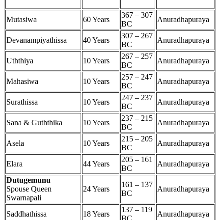
367 – 307
Mutasiwa
60 Years
Anuradhapuraya
BC
307 – 267
Devanampiyathissa
40 Years
Anuradhapuraya
BC
267 – 257
Uththiya
10 Years
Anuradhapuraya
BC
257 – 247
Mahasiwa
10 Years
Anuradhapuraya
BC
247 – 237
Surathissa
10 Years
Anuradhapuraya
BC
237 – 215
Sana & Guththika
10 Years
Anuradhapuraya
BC
215 – 205
Asela
10 Years
Anuradhapuraya
BC
205 – 161
Elara
44 Years
Anuradhapuraya
BC
Dutugemunu
161 – 137
Spouse Queen
24 Years
Anuradhapuraya
BC
Swarnapali
137 – 119
Saddhathissa
18 Years
Anuradhapuraya
BC