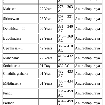
)
AC
276 – 303
Mahasen
27 Years
Anuradhapuraya
AC
303 – 331
Sirimewan
28 Years
Anuradhapuraya
AC
331 – 340
Detuthissa – II
09 Years
Anuradhapuraya
AC
340 – 369
Buddhadasa
29 Years
Anuradhapuraya
AC
369 – 410
Upathissa – I
42 Years
Anuradhapuraya
AC
410 – 432
Mahanama
22 Years
Anuradhapuraya
AC
Soththisena
01 Day
432 AC
Anuradhapuraya
432 – 433
Chaththagrahaka
01 Year
Anuradhapuraya
AC
433 – 434
Miththasena
01 Years
Anuradhapuraya
AC
434 – 459
Pandu
Anuradhapuraya
AC
434 – 459
Parinda
Anuradhapuraya