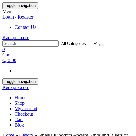
Toggle navigation
Menu
Login / Register
Contact Us
Kadapila.com
0
Cart
රු 0.00
Toggle navigation
Kadapila.com
Home
Shop
My account
Checkout
Cart
Blog
Home
»
History
» Sinhala Kingdom Ancient Kings and Rulers of