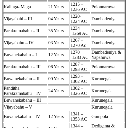
1215 –
Kalinga- Maga
21 Years
Polonnaruwa
1236 AC
1220-
Vijayabahi – III
04 Years
Dambadeniya
1224 AC
1234
Parakramabahu – II
35 Years
Dambadeniya
-1269 AC
1267 –
Vijayabahu – IV
03 Years
Dambadeniya
1270 Ac
1270
Dambadeniya &
Buvanekabahu – I
12 Years
-1283 AC
Yapahuwa
1287 –
Parakramabahu – III
06 Years
Polonnaruwa
1293 AC
1293 –
Buwanekabahu – II
09 Years
Kurunegala
1302 AC
Panditha
1302 –
24 Years
Kurunegala
Parakramabahu – IV
1326 AC
Buwanekabahu – III
Kurunegala
Vijayabahu – V
Kurunegala
1341 –
Buvanekabahu – IV
12 Years
Gampola
1353 AC
1344 –
Dedigama &