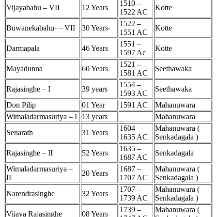
1510 –
Vijayabahu – VII
12 Years
Kotte
1522 AC
1522 –
Buwanekabahu- – VII
30 Years-
Kotte
1551 AC
1551 –
Darmapala
46 Years
Kotte
1597 Ac
1521 –
Mayadunna
60 Years
Seethawaka
1581 AC
1554 –
Rajasinghe – I
39 years
Seethawaka
1593 AC
Don Pilip
01 Year
1591 AC
Mahanuwara
Wimaladarmasuriya – I
13 years
Mahanuwara
1604
Mahanuwara (
Senarath
31 Years
1635 AC
Senkadagala )
1635 –
Rajasinghe – II
52 Years
Senkadagala
1687 AC
Wimaladarmasuriya –
1687 –
Mahanuwara (
20 Years
II
1707 AC
Senkadagala )
1707 –
Mahanuwara (
Narendrasinghe
32 Years
1739 AC
Senkadagala )
1739 –
Mahanuwara (
Vijaya Rajasinghe
08 Years