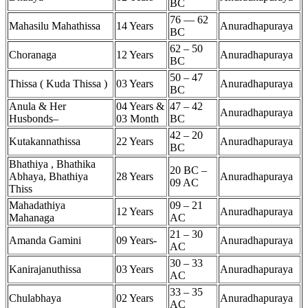
BC
76 — 62
Mahasilu Mahathissa
14 Years
Anuradhapuraya
BC
62 – 50
Choranaga
12 Years
Anuradhapuraya
BC
50 – 47
Thissa ( Kuda Thissa )
03 Years
Anuradhapuraya
BC
Anula & Her
04 Years &
47 – 42
Anuradhapuraya
Husbonds–
03 Month
BC
42 – 20
Kutakannathissa
22 Years
Anuradhapuraya
BC
Bhathiya , Bhathika
20 BC –
Abhaya, Bhathiya
28 Years
Anuradhapuraya
09 AC
Thiss
Mahadathiya
09 – 21
12 Years
Anuradhapuraya
Mahanaga
AC
21 – 30
Amanda Gamini
09 Years-
Anuradhapuraya
AC
30 – 33
Kanirajanuthissa
03 Years
Anuradhapuraya
AC
33 – 35
Chulabhaya
02 Years
Anuradhapuraya
AC