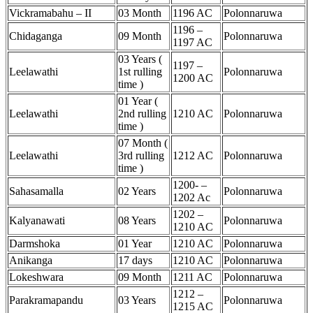
Vickramabahu – II
03 Month
1196 AC
Polonnaruwa
1196 –
Chidaganga
09 Month
Polonnaruwa
1197 AC
03 Years (
1197 –
Leelawathi
1st rulling
Polonnaruwa
1200 AC
time )
01 Year (
Leelawathi
2nd rulling
1210 AC
Polonnaruwa
time )
07 Month (
Leelawathi
3rd rulling
1212 AC
Polonnaruwa
time )
1200- –
Sahasamalla
02 Years
Polonnaruwa
1202 Ac
1202 –
Kalyanawati
08 Years
Polonnaruwa
1210 AC
Darmshoka
01 Year
1210 AC
Polonnaruwa
Anikanga
17 days
1210 AC
Polonnaruwa
Lokeshwara
09 Month
1211 AC
Polonnaruwa
1212 –
Parakramapandu
03 Years
Polonnaruwa
1215 AC