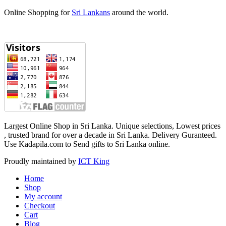
Online Shopping for
Sri Lankans
around the world.
Largest Online Shop in Sri Lanka. Unique selections, Lowest prices
, trusted brand for over a decade in Sri Lanka. Delivery Guranteed‎.
Use Kadapila.com to Send gifts to Sri Lanka online.
Proudly maintained by
ICT King
Home
Shop
My account
Checkout
Cart
Blog