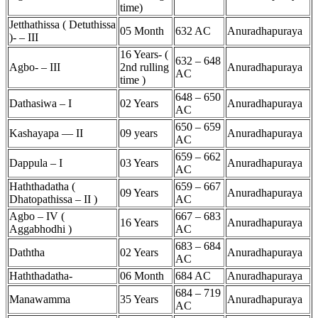
time)
Jetthathissa ( Detuthissa
05 Month
632 AC
Anuradhapuraya
)- – III
16 Years- (
632 – 648
Agbo- – III
2nd rulling
Anuradhapuraya
AC
time )
648 – 650
Dathasiwa – I
02 Years
Anuradhapuraya
AC
650 – 659
Kashayapa — II
09 years
Anuradhapuraya
AC
659 – 662
Dappula – I
03 Years
Anuradhapuraya
AC
Haththadatha (
659 – 667
09 Years
Anuradhapuraya
Dhatopathissa – II )
AC
Agbo – IV (
667 – 683
16 Years
Anuradhapuraya
Aggabhodhi )
AC
683 – 684
Daththa
02 Years
Anuradhapuraya
AC
Haththadatha-
06 Month
684 AC
Anuradhapuraya
684 – 719
Manawamma
35 Years
Anuradhapuraya
AC