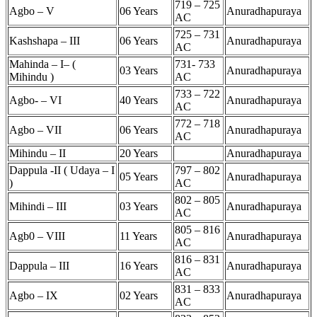
719 – 725
Agbo – V
06 Years
Anuradhapuraya
AC
725 – 731
Kashshapa – III
06 Years
Anuradhapuraya
AC
Mahinda – I– (
731- 733
03 Years
Anuradhapuraya
Mihindu )
AC
733 – 722
Agbo- – VI
40 Years
Anuradhapuraya
AC
772 – 718
Agbo – VII
06 Years
Anuradhapuraya
AC
Mihindu – II
20 Years
Anuradhapuraya
Dappula -II ( Udaya – I
797 – 802
05 Years
Anuradhapuraya
)
AC
802 – 805
Mihindi – III
03 Years
Anuradhapuraya
AC
805 – 816
Agb0 – VIII
11 Years
Anuradhapuraya
AC
816 – 831
Dappula – III
16 Years
Anuradhapuraya
AC
831 – 833
Agbo – IX
02 Years
Anuradhapuraya
AC