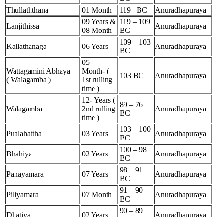
Thullaththana
01 Month
119– BC
Anuradhapuraya
09 Years &
119 – 109
Lanjithissa
Anuradhapuraya
08 Month
BC
109 – 103
Kallathanaga
06 Years
Anuradhapuraya
BC
05
Wattagamini Abhaya
Month- (
103 BC
Anuradhapuraya
(
Walagamba )
1st rulling
time )
12- Years (
89 – 76
Walagamba
2nd rulling
Anuradhapuraya
BC
time )
103 – 100
Pualahattha
03 Years
Anuradhapuraya
BC
100 – 98
Bhahiya
02 Years
Anuradhapuraya
BC
98 – 91
Panayamara
07 Years
Anuradhapuraya
BC
91 – 90
Piliyamara
07 Month
Anuradhapuraya
BC
90 – 89
Dhatiya
02 Years
Anuradhapuraya