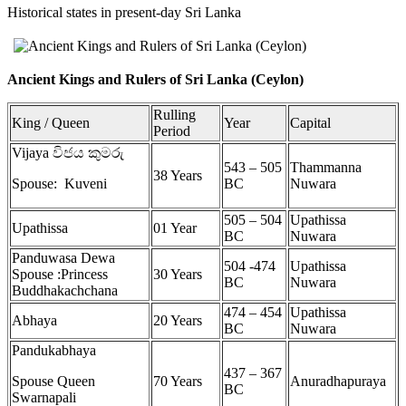
Historical states in present-day Sri Lanka
Ancient Kings and Rulers of Sri Lanka (Ceylon)
Rulling
King / Queen
Year
Capital
Period
Vijaya විජය කුමරු
543 – 505
Thammanna
38 Years
Spouse: Kuveni
BC
Nuwara
505 – 504
Upathissa
Upathissa
01 Year
BC
Nuwara
Panduwasa Dewa
504 -474
Upathissa
Spouse :Princess
30 Years
BC
Nuwara
Buddhakachchana
474 – 454
Upathissa
Abhaya
20 Years
BC
Nuwara
Pandukabhaya
437 – 367
Spouse Queen
70 Years
Anuradhapuraya
BC
Swarnapali