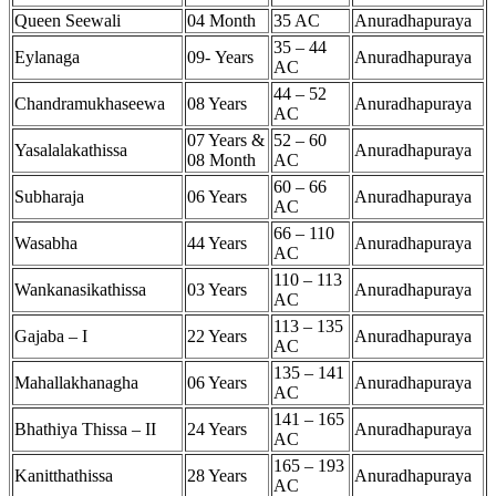
Queen Seewali
04 Month
35 AC
Anuradhapuraya
35 – 44
Eylanaga
09- Years
Anuradhapuraya
AC
44 – 52
Chandramukhaseewa
08 Years
Anuradhapuraya
AC
07 Years &
52 – 60
Yasalalakathissa
Anuradhapuraya
08 Month
AC
60 – 66
Subharaja
06 Years
Anuradhapuraya
AC
66 – 110
Wasabha
44 Years
Anuradhapuraya
AC
110 – 113
Wankanasikathissa
03 Years
Anuradhapuraya
AC
113 – 135
Gajaba – I
22 Years
Anuradhapuraya
AC
135 – 141
Mahallakhanagha
06 Years
Anuradhapuraya
AC
141 – 165
Bhathiya Thissa – II
24 Years
Anuradhapuraya
AC
165 – 193
Kanitthathissa
28 Years
Anuradhapuraya
AC