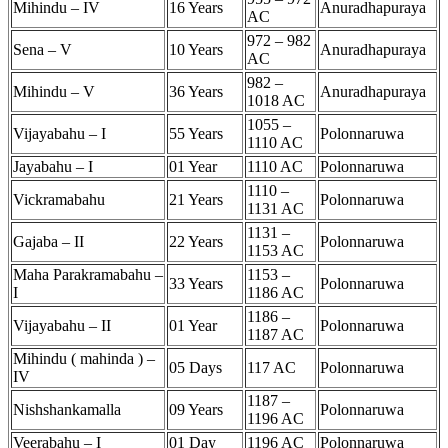
Mihindu – IV
16 Years
Anuradhapuraya
AC
972 – 982
Sena – V
10 Years
Anuradhapuraya
AC
982 –
Mihindu – V
36 Years
Anuradhapuraya
1018 AC
1055 –
Vijayabahu – I
55 Years
Polonnaruwa
1110 AC
Jayabahu – I
01 Year
1110 AC
Polonnaruwa
1110 –
Vickramabahu
21 Years
Polonnaruwa
1131 AC
1131 –
Gajaba – II
22 Years
Polonnaruwa
1153 AC
Maha Parakramabahu –
1153 –
33 Years
Polonnaruwa
I
1186 AC
1186 –
Vijayabahu – II
01 Year
Polonnaruwa
1187 AC
Mihindu ( mahinda ) –
05 Days
117 AC
Polonnaruwa
IV
1187 –
Nishshankamalla
09 Years
Polonnaruwa
1196 AC
Veerabahu – I
01 Day
1196 AC
Polonnaruwa