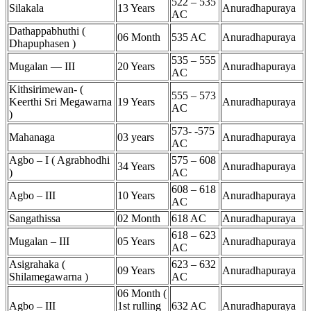
522 – 535
Silakala
13 Years
Anuradhapuraya
AC
Dathappabhuthi (
06 Month
535 AC
Anuradhapuraya
Dhapuphasen )
535 – 555
Mugalan — III
20 Years
Anuradhapuraya
AC
Kithsirimewan- (
555 – 573
Keerthi Sri Megawarna
19 Years
Anuradhapuraya
AC
)
573- -575
Mahanaga
03 years
Anuradhapuraya
AC
Agbo – I ( Agrabhodhi
575 – 608
34 Years
Anuradhapuraya
)
AC
608 – 618
Agbo – III
10 Years
Anuradhapuraya
AC
Sangathissa
02 Month
618 AC
Anuradhapuraya
618 – 623
Mugalan – III
05 Years
Anuradhapuraya
AC
Asigrahaka (
623 – 632
09 Years
Anuradhapuraya
Shilamegawarna )
AC
06 Month (
Agbo – III
1st rulling
632 AC
Anuradhapuraya