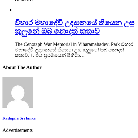
විහාර මහාදේවී උද්‍යානයේ තියෙන උස
කුලුනේ ඔබ නොදත් කතාව
The Cenotaph War Memorial in Viharamahadevi Park විහාර
මහාදේවී උද්‍යානයේ තියෙන උස කුලුනේ ඔබ නොදත්
කතාව. 1. එය ප්‍රථමයෙන් පිහිටා…
About The Author
Kadapila Sri lanka
Advertisements