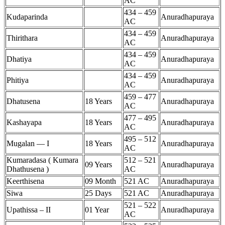
AC
434 – 459
Kudaparinda
Anuradhapuraya
AC
434 – 459
Thirithara
Anuradhapuraya
AC
434 – 459
Dhatiya
Anuradhapuraya
AC
434 – 459
Phitiya
Anuradhapuraya
AC
459 – 477
Dhatusena
18 Years
Anuradhapuraya
AC
477 – 495
Kashayapa
18 Years
Anuradhapuraya
AC
495 – 512
Mugalan — I
18 Years
Anuradhapuraya
AC
Kumaradasa ( Kumara
512 – 521
09 Years
Anuradhapuraya
Dhathusena )
AC
Keerthisena
09 Month
521 AC
Anuradhapuraya
Siwa
25 Days
521 AC
Anuradhapuraya
521 – 522
Upathissa – II
01 Year
Anuradhapuraya
AC