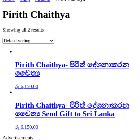
Pirith Chaithya
Showing all 2 results
Pirith Chaithya- පිරිත් දේශනාකරන
චෛත්‍ය
රු
6,150.00
Pirith Chaithya- පිරිත් දේශනාකරන
චෛත්‍ය Send Gift to Sri Lanka
රු
6,150.00
Advertisements