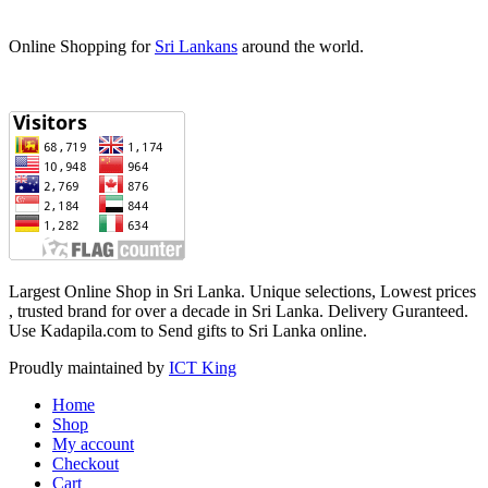
Online Shopping for
Sri Lankans
around the world.
Largest Online Shop in Sri Lanka. Unique selections, Lowest prices
, trusted brand for over a decade in Sri Lanka. Delivery Guranteed‎.
Use Kadapila.com to Send gifts to Sri Lanka online.
Proudly maintained by
ICT King
Home
Shop
My account
Checkout
Cart