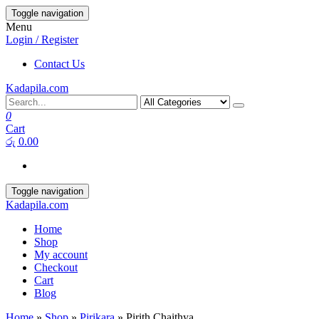
Toggle navigation
Menu
Login / Register
Contact Us
Kadapila.com
0
Cart
රු 0.00
Toggle navigation
Kadapila.com
Home
Shop
My account
Checkout
Cart
Blog
Home
»
Shop
»
Pirikara
» Pirith Chaithya